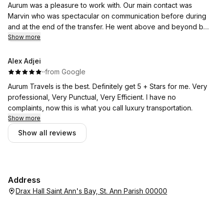
Aurum was a pleasure to work with. Our main contact was
Marvin who was spectacular on communication before during
and at the end of the transfer. He went above and beyond by
liaising directly with Club Mobay on our arrangements for
Show more
collection and drop off.
A skilled and careful driver with impeccable car. Aurum are at
Alex Adjei
the pricier end but you get premiere service!
·
·
from Google
Heartily endorse them for a premium transfer.
Aurum Travels is the best. Definitely get 5 + Stars for me. Very
professional, Very Punctual, Very Efficient. I have no
complaints, now this is what you call luxury transportation.
Show more
Show all reviews
Address
Drax Hall Saint Ann's Bay, St. Ann Parish 00000