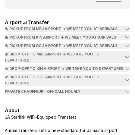
Airport ⇄ Transfer
🛬 PICKUP FROM MBJ AIRPORT → WE MEET YOU AT ARRIVALS
🛬 PICKUP FROM KIN AIRPORT → WE MEET YOU AT ARRIVALS
🛬 PICKUP FROM OCJ AIRPORT → WE MEET YOU AT ARRIVALS
🛫 DROP-OFF TO MBJ AIRPORT → WE TAKE YOU TO
DEPARTURES
🛫 DROP-OFF TO KIN AIRPORT → WE TAKE YOU TO DEPARTURES
🛫 DROP-OFF TO OCJ AIRPORT → WE TAKE YOU TO
DEPARTURES
PRIVATE CHAUFFEUR – ON-CALL HOURLY
About
JA Starlink WiFi-Equipped Transfers
Aurum Transfers sets a new standard for Jamaica airport