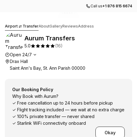
Call us
+1 876 815 6674
Go to gallery image
Go to gallery image
Go to gallery image
Go to gallery image
Go to gallery image
1
2
3
4
5
Aurum Transfers
Airport ⇄ Transfer
About
Gallery
Reviews
Address
Aurum Transfers
5.0
(
16
)
Opening hours
Open 24/7
Drax Hall
Saint Ann's Bay, St. Ann Parish 00000
Our Booking Policy
Why Book with Aurum?
✓ Free cancellation up to 24 hours before pickup
✓ Flight tracking included — we wait at no extra charge
✓ 100% private transfer — never shared
✓ Starlink WiFi connectivity onboard
Okay