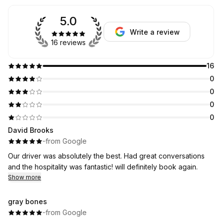
5.0
Write a review
16 reviews
16
0
0
0
0
David Brooks
·
·
from Google
Our driver was absolutely the best. Had great conversations
and the hospitality was fantastic! will definitely book again.
Show more
gray bones
·
·
from Google