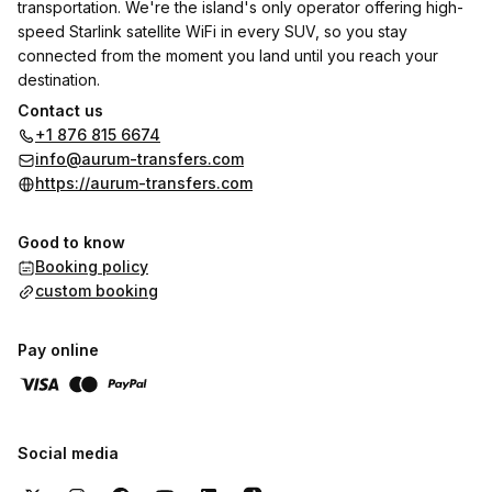
transportation. We're the island's only operator offering high-
speed Starlink satellite WiFi in every SUV, so you stay
connected from the moment you land until you reach your
destination.
Contact us
✓ Starlink WiFi – Stream, work, or browse during your transfer
+1 876 815 6674
✓ 100% Private Transfers – No shared shuttles, no waiting on
info@aurum-transfers.com
other passengers
https://aurum-transfers.com
✓ Modern Air-Conditioned SUVs – Spacious, spotless, and
comfortable
Good to know
✓ Flight Tracking Included – We monitor delays and adjust
Booking policy
pickup automatically
custom booking
✓ Meet & Greet Service – Your driver waits with a sign at
arrivals
✓ Local Expert Drivers – Licensed, insured, and friendly
Pay online
Jamaican hosts
✓ Free Cancellation – Change or cancel up to 24 hours before
pickup
Social media
Serving all major Jamaica destinations from Sangster
International Airport (MBJ), Norman Manley International Airport