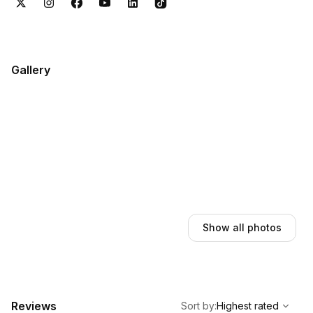
(KIN), and Ian Fleming International Airport (OCJ). Book online
in 2 minutes with instant confirmation.
Gallery
Show all photos
,
Highest rated
Sort
Reviews
Sort by
:
Highest rated